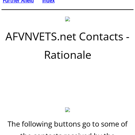
Further Afield
Index
AFVNVETS.net Contacts -
Rationale
The following buttons go to some of