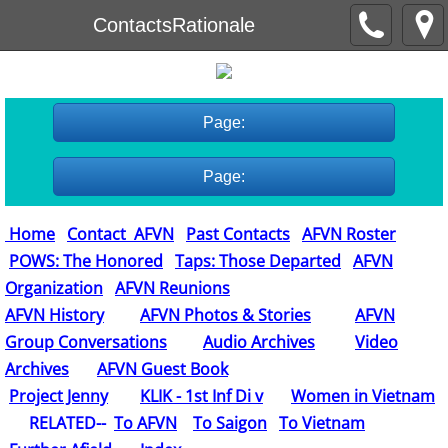
ContactsRationale
Page:
Page:
Home
Contact AFVN
Past Contacts
AFVN Roster
POWS: The Honored
Taps: Those Departed
AFVN
Organization
AFVN Reunions
AFVN History
AFVN Photos & Stories
AFVN
Group Conversations
Audio Archives
Video
Archives
AFVN Guest Book
​
Project Jenny
KLIK - 1st Inf Di v
Women in Vietnam
RELATED--
To AFVN
To Saigon
To Vietnam