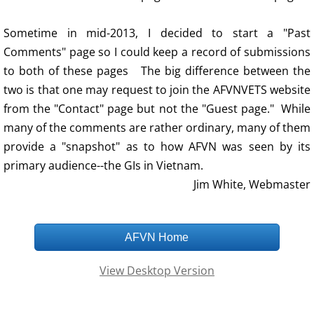
Sometime in mid-2013, I decided to start a "Past
Comments" page so I could keep a record of submissions
to both of these pages The big difference between the
two is that one may request to join the AFVNVETS website
from the "Contact" page but not the "Guest page." While
many of the comments are rather ordinary, many of them
provide a "snapshot" as to how AFVN was seen by its
primary audience--the GIs in Vietnam.
Jim White, Webmaster
AFVN Home
View Desktop Version