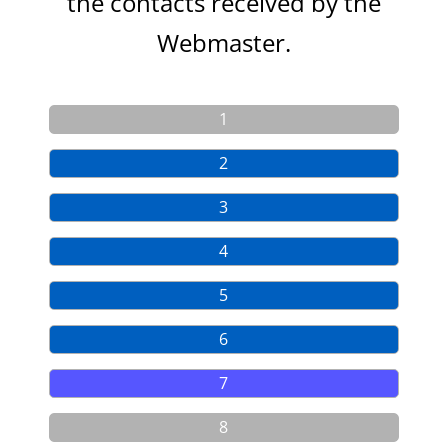
the contacts
received by the
Webmaster.
1
2
3
4
5
6
7
8