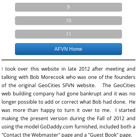
9
10
11
AFVN Home
I
took over this website in late 2012 after meeting and
talking with Bob Morecook who was one of the founders
of the original GeoCities SFVN website. The GeoCities
web building company had gone bankrupt and it was no
longer possible to add or correct what Bob had done. He
was more than happy to turn it over to me. I started
making the present version during the Fall of 2012 and
using the model GoDaddy.com furnished, included both a
"Contact the Webmaster" page and a "Guest Book" page.