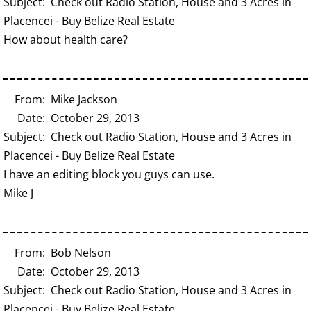
Subject: Check out Radio Station, House and 3 Acres in
Placencei - Buy Belize Real Estate
How about health care?
From: Mike Jackson
Date: October 29, 2013
Subject: Check out Radio Station, House and 3 Acres in
Placencei - Buy Belize Real Estate
I have an editing block you guys can use.
Mike J
From: Bob Nelson
Date: October 29, 2013
Subject: Check out Radio Station, House and 3 Acres in
Placencei - Buy Belize Real Estate