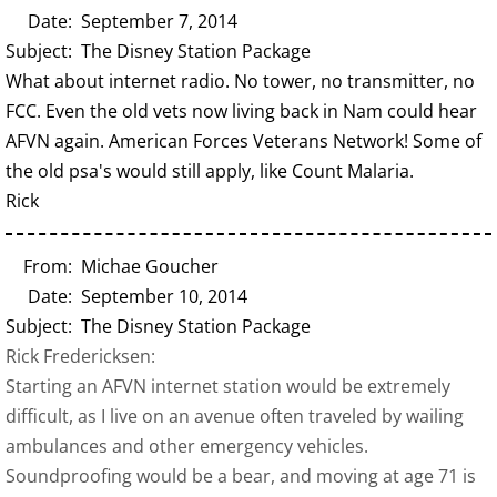
Date: September 7, 2014
Subject: The Disney Station Package
What about internet radio. No tower, no transmitter, no
FCC. Even the old vets now living back in Nam could hear
AFVN again. American Forces Veterans Network! Some of
the old psa's would still apply, like Count Malaria.
Rick
From: Michae Goucher
Date: September 10, 2014
Subject: The Disney Station Package
Rick Fredericksen:
Starting an AFVN internet station would be extremely
difficult, as I live on an avenue often traveled by wailing
ambulances and other emergency vehicles.
Soundproofing would be a bear, and moving at age 71 is