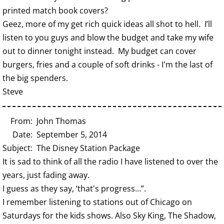
printed match book covers?
Geez, more of my get rich quick ideas all shot to hell. I’ll
listen to you guys and blow the budget and take my wife
out to dinner tonight instead. My budget can cover
burgers, fries and a couple of soft drinks - I'm the last of
the big spenders.
Steve
From: John Thomas
Date: September 5, 2014
Subject: The Disney Station Package
It is sad to think of all the radio I have listened to over the
years, just fading away.
I guess as they say, ‘that's progress…”.
I remember listening to stations out of Chicago on
Saturdays for the kids shows. Also Sky King, The Shadow,