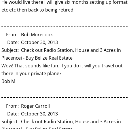
He would live there I will give six months setting up format
etc etc then back to being retired
From: Bob Morecook
Date: October 30, 2013
Subject: Check out Radio Station, House and 3 Acres in
Placencei - Buy Belize Real Estate
Wow! That sounds like fun. If you do it will you travel out
there in your private plane?
Bob M
From: Roger Carroll
Date: October 30, 2013
Subject: Check out Radio Station, House and 3 Acres in