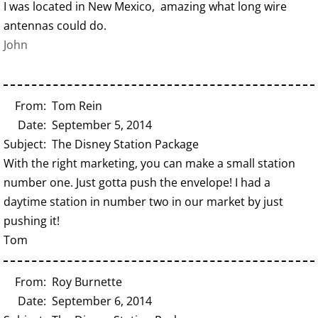
I was located in New Mexico, amazing what long wire
antennas could do.
John
From: Tom Rein
Date: September 5, 2014
Subject: The Disney Station Package
With the right marketing, you can make a small station
number one. Just gotta push the envelope! I had a
daytime station in number two in our market by just
pushing it!
Tom
From: Roy Burnette
Date: September 6, 2014