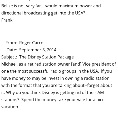
Belize is not very far... would maximum power and
directional broadcasting get into the USA?
Frank
From: Roger Carroll
Date: September 5, 2014
Subject: The Disney Station Package
Michael, as a retired station owner [and] Vice president of
one the most successful radio groups in the USA, if you
have money to may be invest in owning a radio station
with the format that you are talking about--forget about
it. Why do you think Disney is getting rid of their AM
stations? Spend the money take your wife for a nice
vacation.