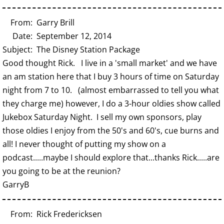
From: Garry Brill
Date: September 12, 2014
Subject: The Disney Station Package
Good thought Rick. I live in a 'small market' and we have
an am station here that I buy 3 hours of time on Saturday
night from 7 to 10. (almost embarrassed to tell you what
they charge me) however, I do a 3-hour oldies show called
Jukebox Saturday Night. I sell my own sponsors, play
those oldies I enjoy from the 50's and 60's, cue burns and
all! I never thought of putting my show on a
podcast.....maybe I should explore that...thanks Rick.....are
you going to be at the reunion?
GarryB
From: Rick Fredericksen