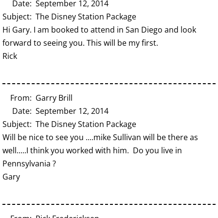
Date: September 12, 2014
Subject: The Disney Station Package
Hi Gary. I am booked to attend in San Diego and look
forward to seeing you. This will be my first.
Rick
From: Garry Brill
Date: September 12, 2014
Subject: The Disney Station Package
Will be nice to see you ....mike Sullivan will be there as
well.....I think you worked with him. Do you live in
Pennsylvania ?
Gary