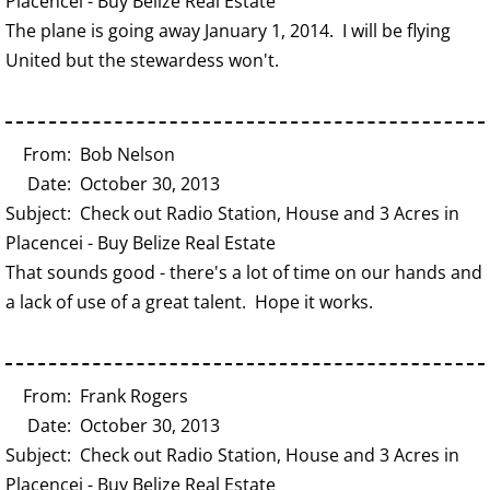
Placencei - Buy Belize Real Estate
The plane is going away January 1, 2014. I will be flying
United but the stewardess won't.
From: Bob Nelson
Date: October 30, 2013
Subject: Check out Radio Station, House and 3 Acres in
Placencei - Buy Belize Real Estate
That sounds good - there's a lot of time on our hands and
a lack of use of a great talent. Hope it works.
From: Frank Rogers
Date: October 30, 2013
Subject: Check out Radio Station, House and 3 Acres in
Placencei - Buy Belize Real Estate