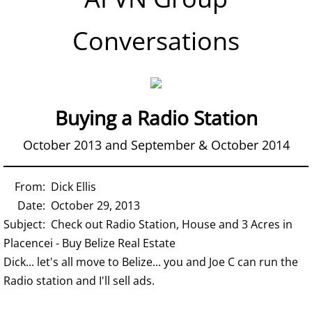
Conversations
Buying a Radio Station
October 2013 and September & October 2014
From: Dick Ellis
Date: October 29, 2013
Subject: Check out Radio Station, House and 3 Acres in
Placencei - Buy Belize Real Estate
Dick... let's all move to Belize... you and Joe C can run the
Radio station and I'll sell ads.