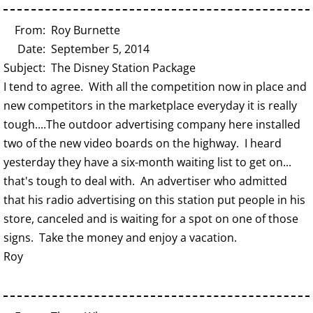
From: Roy Burnette
Date: September 5, 2014
Subject: The Disney Station Package
I tend to agree. With all the competition now in place and
new competitors in the marketplace everyday it is really
tough....The outdoor advertising company here installed
two of the new video boards on the highway. I heard
yesterday they have a six-month waiting list to get on...
that's tough to deal with. An advertiser who admitted
that his radio advertising on this station put people in his
store, canceled and is waiting for a spot on one of those
signs. Take the money and enjoy a vacation.
Roy