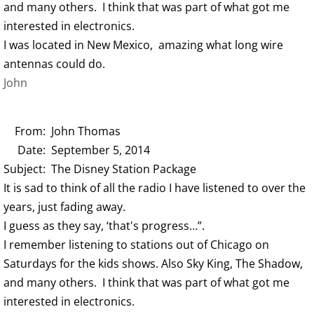
and many others. I think that was part of what got me
interested in electronics.
I was located in New Mexico, amazing what long wire
antennas could do.
John
From: John Thomas
Date: September 5, 2014
Subject: The Disney Station Package
It is sad to think of all the radio I have listened to over the
years, just fading away.
I guess as they say, ‘that's progress…”.
I remember listening to stations out of Chicago on
Saturdays for the kids shows. Also Sky King, The Shadow,
and many others. I think that was part of what got me
interested in electronics.