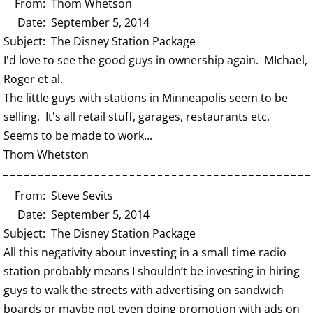
From: Thom Whetson
Date: September 5, 2014
Subject: The Disney Station Package
I'd love to see the good guys in ownership again. MIchael,
Roger et al.
The little guys with stations in Minneapolis seem to be
selling. It's all retail stuff, garages, restaurants etc.
Seems to be made to work...
Thom Whetston
From: Steve Sevits
Date: September 5, 2014
Subject: The Disney Station Package
All this negativity about investing in a small time radio
station probably means I shouldn’t be investing in hiring
guys to walk the streets with advertising on sandwich
boards or maybe not even doing promotion with ads on