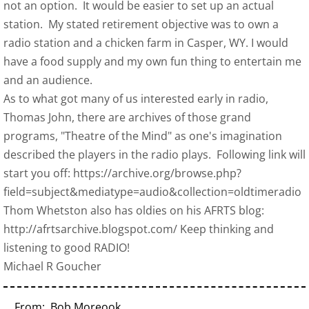
not an option. It would be easier to set up an actual
station. My stated retirement objective was to own a
radio station and a chicken farm in Casper, WY. I would
have a food supply and my own fun thing to entertain me
and an audience.
As to what got many of us interested early in radio,
Thomas John, there are archives of those grand
programs, "Theatre of the Mind" as one's imagination
described the players in the radio plays. Following link will
start you off: https://archive.org/browse.php?
field=subject&mediatype=audio&collection=oldtimeradio
Thom Whetston also has oldies on his AFRTS blog:
http://afrtsarchive.blogspot.com/ Keep thinking and
listening to good RADIO!
Michael R Goucher
From: Bob Moreook