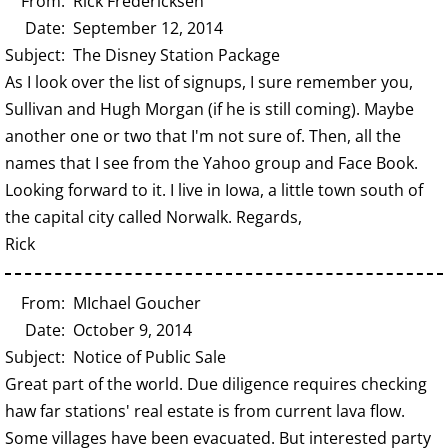
From: Rick Fredericksen
Date: September 12, 2014
Subject: The Disney Station Package
As I look over the list of signups, I sure remember you,
Sullivan and Hugh Morgan (if he is still coming). Maybe
another one or two that I'm not sure of. Then, all the
names that I see from the Yahoo group and Face Book.
Looking forward to it. I live in Iowa, a little town south of
the capital city called Norwalk. Regards,
Rick
From: MIchael Goucher
Date: October 9, 2014
Subject: Notice of Public Sale
Great part of the world. Due diligence requires checking
haw far stations' real estate is from current lava flow.
Some villages have been evacuated. But interested party