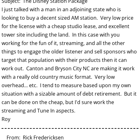
Subject: The Disney Station Package
I just talked with a man in an adjoining state who is
looking to buy a decent sized AM station. Very low price
for the license with a cheap studio lease, and excellent
tower site including the land. In this case with you
working for the fun of it, streaming, and all the other
things to engage the older listener and sell sponsors who
target that population with their products then it can
work out. Canton and Bryson City NC are making it work
with a really old country music format. Very low
overhead... etc. I tend to measure based upon my own
situation with a sizable amount of debt retirement. But it
can be done on the cheap, but I'd sure work the
streaming and Tune In aspects.
Roy
From: Rick Fredericksen