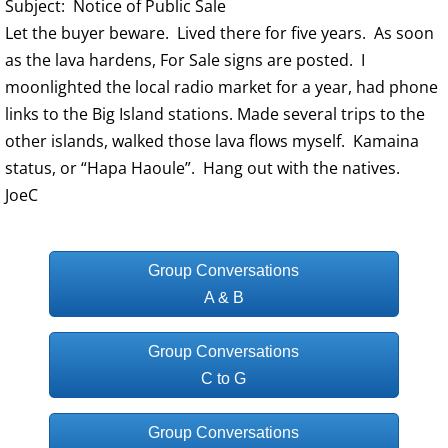
Subject: Notice of Public Sale
Let the buyer beware. Lived there for five years. As soon
as the lava hardens, For Sale signs are posted. I
moonlighted the local radio market for a year, had phone
links to the Big Island stations. Made several trips to the
other islands, walked those lava flows myself. Kamaina
status, or “Hapa Haoule”. Hang out with the natives.
JoeC
Group Conversations
A & B
Group Conversations
C to G
Group Conversations