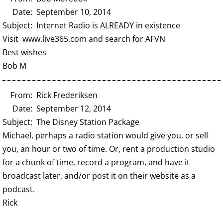
Date: September 10, 2014
Subject: Internet Radio is ALREADY in existence
Visit www.live365.com and search for AFVN
Best wishes
Bob M
From: Rick Frederiksen
Date: September 12, 2014
Subject: The Disney Station Package
Michael, perhaps a radio station would give you, or sell
you, an hour or two of time. Or, rent a production studio
for a chunk of time, record a program, and have it
broadcast later, and/or post it on their website as a
podcast.
Rick