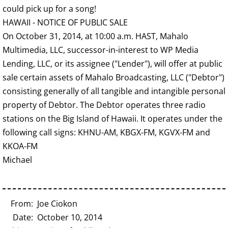
could pick up for a song!
HAWAII - NOTICE OF PUBLIC SALE
On October 31, 2014, at 10:00 a.m. HAST, Mahalo
Multimedia, LLC, successor-in-interest to WP Media
Lending, LLC, or its assignee ("Lender"), will offer at public
sale certain assets of Mahalo Broadcasting, LLC ("Debtor")
consisting generally of all tangible and intangible personal
property of Debtor. The Debtor operates three radio
stations on the Big Island of Hawaii. It operates under the
following call signs: KHNU-AM, KBGX-FM, KGVX-FM and
KKOA-FM
Michael
From: Joe Ciokon
Date: October 10, 2014