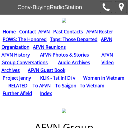
Conv-BuyingRadioStation
Home
Contact AFVN
Past Contacts
AFVN Roster
POWS: The Honored
Taps: Those Departed
AFVN
Organization
AFVN Reunions
AFVN History
AFVN Photos & Stories
AFVN
Group Conversations
Audio Archives
Video
Archives
AFVN Guest Book
​
Project Jenny
KLIK - 1st Inf Di v
Women in Vietnam
RELATED--
To AFVN
To Saigon
To Vietnam
Further Afield
Index
AFVN Group