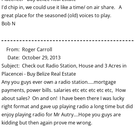
I'd chip in, we could use it like a time/ on air share. A
great place for the seasoned (old) voices to play.
Bob N
From: Roger Carroll
Date: October 29, 2013
Subject: Check out Radio Station, House and 3 Acres in
Placencei - Buy Belize Real Estate
Any you guys ever own a radio station.....mortgage
payments, power bills. salaries etc etc etc etc etc, How
about sales? On and on! I have been there I was lucky
right format and gave up playing radio a long time but did
enjoy playing radio for Mr Autry....Hope you guys are
kidding but then again prove me wrong.