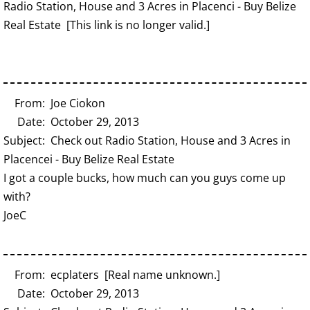
Radio Station, House and 3 Acres in Placenci - Buy Belize
Real Estate [This link is no longer valid.]
From: Joe Ciokon
Date: October 29, 2013
Subject: Check out Radio Station, House and 3 Acres in
Placencei - Buy Belize Real Estate
I got a couple bucks, how much can you guys come up
with?
JoeC
From: ecplaters [Real name unknown.]
Date: October 29, 2013