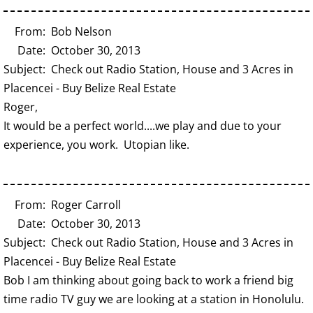
From: Bob Nelson
Date: October 30, 2013
Subject: Check out Radio Station, House and 3 Acres in
Placencei - Buy Belize Real Estate
Roger,
It would be a perfect world....we play and due to your
experience, you work. Utopian like.
From: Roger Carroll
Date: October 30, 2013
Subject: Check out Radio Station, House and 3 Acres in
Placencei - Buy Belize Real Estate
Bob I am thinking about going back to work a friend big
time radio TV guy we are looking at a station in Honolulu.