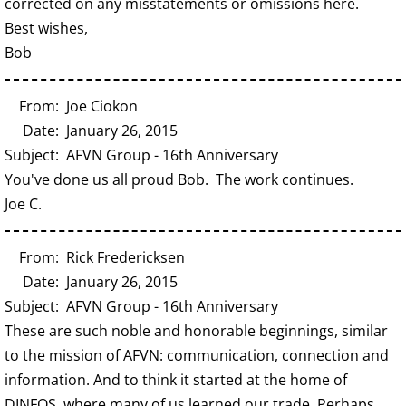
corrected on any misstatements or omissions here.
Best wishes,
Bob
From: Joe Ciokon
Date: January 26, 2015
Subject: AFVN Group - 16th Anniversary
You've done us all proud Bob. The work continues.
Joe C.
From: Rick Fredericksen
Date: January 26, 2015
Subject: AFVN Group - 16th Anniversary
These are such noble and honorable beginnings, similar
to the mission of AFVN: communication, connection and
information. And to think it started at the home of
DINFOS, where many of us learned our trade. Perhaps