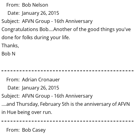
From: Bob Nelson
Date: January 26, 2015
Subject: AFVN Group - 16th Anniversary
Congratulations Bob....Another of the good things you've
done for folks during your life.
Thanks,
Bob N
From: Adrian Cronauer
Date: January 26, 2015
Subject: AFVN Group - 16th Anniversary
....and Thursday, February 5th is the anniversary of AFVN
in Hue being over run.
From: Bob Casey