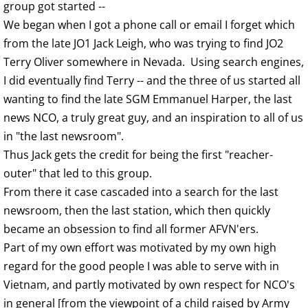
group got started --
We began when I got a phone call or email I forget which
from the late JO1 Jack Leigh, who was trying to find JO2
Terry Oliver somewhere in Nevada. Using search engines,
I did eventually find Terry -- and the three of us started all
wanting to find the late SGM Emmanuel Harper, the last
news NCO, a truly great guy, and an inspiration to all of us
in "the last newsroom".
Thus Jack gets the credit for being the first "reacher-
outer" that led to this group.
From there it case cascaded into a search for the last
newsroom, then the last station, which then quickly
became an obsession to find all former AFVN'ers.
Part of my own effort was motivated by my own high
regard for the good people I was able to serve with in
Vietnam, and partly motivated by own respect for NCO's
in general [from the viewpoint of a child raised by Army