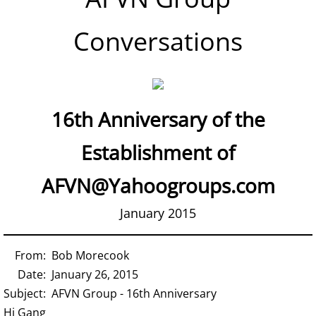
Conversations
16th Anniversary of the
Establishment of
AFVN@Yahoogroups.com
January 2015
From: Bob Morecook
Date: January 26, 2015
Subject: AFVN Group - 16th Anniversary
Hi Gang