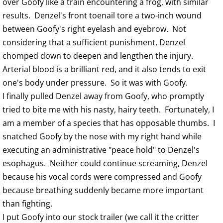
over Goofy like a train encountering a frog, with similar
results. Denzel's front toenail tore a two-inch wound
between Goofy's right eyelash and eyebrow. Not
considering that a sufficient punishment, Denzel
chomped down to deepen and lengthen the injury.
Arterial blood is a brilliant red, and it also tends to exit
one's body under pressure. So it was with Goofy.
I finally pulled Denzel away from Goofy, who promptly
tried to bite me with his nasty, hairy teeth. Fortunately, I
am a member of a species that has opposable thumbs. I
snatched Goofy by the nose with my right hand while
executing an administrative "peace hold" to Denzel's
esophagus. Neither could continue screaming, Denzel
because his vocal cords were compressed and Goofy
because breathing suddenly became more important
than fighting.
I put Goofy into our stock trailer (we call it the critter