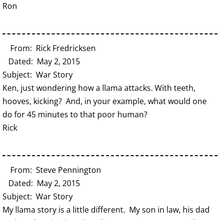
Ron
From: Rick Fredricksen
Dated: May 2, 2015
Subject: War Story
Ken, just wondering how a llama attacks. With teeth,
hooves, kicking? And, in your example, what would one
do for 45 minutes to that poor human?
Rick
From: Steve Pennington
Dated: May 2, 2015
Subject: War Story
My llama story is a little different. My son in law, his dad