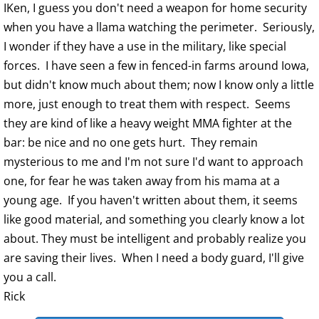
IKen, I guess you don't need a weapon for home security
when you have a llama watching the perimeter. Seriously,
I wonder if they have a use in the military, like special
forces. I have seen a few in fenced-in farms around Iowa,
but didn't know much about them; now I know only a little
more, just enough to treat them with respect. Seems
they are kind of like a heavy weight MMA fighter at the
bar: be nice and no one gets hurt. They remain
mysterious to me and I'm not sure I'd want to approach
one, for fear he was taken away from his mama at a
young age. If you haven't written about them, it seems
like good material, and something you clearly know a lot
about. They must be intelligent and probably realize you
are saving their lives. When I need a body guard, I'll give
you a call.
Rick