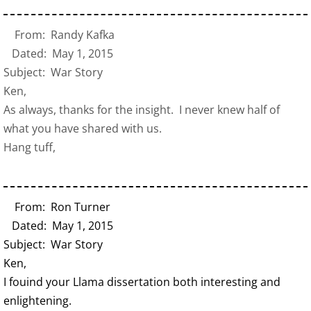
From: Randy Kafka
Dated: May 1, 2015
Subject: War Story
Ken,
As always, thanks for the insight. I never knew half of
what you have shared with us.
Hang tuff,
From: Ron Turner
Dated: May 1, 2015
Subject: War Story
Ken,
I fouind your Llama dissertation both interesting and
enlightening.