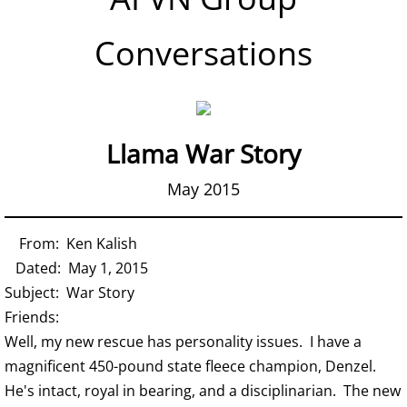
Conversations
Llama War Story
May 2015
From: Ken Kalish
Dated: May 1, 2015
Subject: War Story
Friends:
Well, my new rescue has personality issues. I have a
magnificent 450-pound state fleece champion, Denzel.
He's intact, royal in bearing, and a disciplinarian. The new