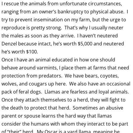
I rescue the animals from unfortunate circumstances,
ranging from an owner’s bankruptcy to physical abuse. I
try to prevent insemination on my farm, but the urge to
reproduce is pretty strong. That’s why I usually neuter
the males as soon as they arrive. I haven’t neutered
Denzel because intact, he’s worth $5,000 and neutered
he’s worth $100.
Once I have an animal educated in how one should
behave around varmints, I place them at farms that need
protection from predators. We have bears, coyotes,
wolves, and cougars up here. We also have an occasional
pack of feral dogs. Llamas are fearless and loyal animals.
Once they attach themselves to a herd, they will fight to
the death to protect that herd. Sometimes an abusive
parent or spouse learns the hard way that llamas
consider the humans with whom they interact to be part
of “their” herd. My Oscar is a yard llama, meaning he