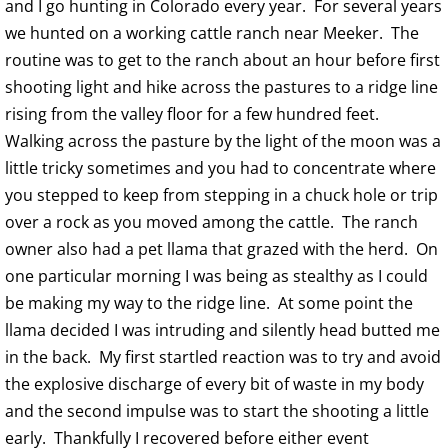
and I go hunting in Colorado every year. For several years
we hunted on a working cattle ranch near Meeker. The
routine was to get to the ranch about an hour before first
shooting light and hike across the pastures to a ridge line
rising from the valley floor for a few hundred feet.
Walking across the pasture by the light of the moon was a
little tricky sometimes and you had to concentrate where
you stepped to keep from stepping in a chuck hole or trip
over a rock as you moved among the cattle. The ranch
owner also had a pet llama that grazed with the herd. On
one particular morning I was being as stealthy as I could
be making my way to the ridge line. At some point the
llama decided I was intruding and silently head butted me
in the back. My first startled reaction was to try and avoid
the explosive discharge of every bit of waste in my body
and the second impulse was to start the shooting a little
early. Thankfully I recovered before either event