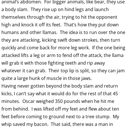
animal’s abdomen. For bigger animals, like bear, they use
a body slam. They rise up on hind legs and launch
themselves through the air, trying to hit the opponent
high and knock it off its feet. That’s how they put down
humans and other llamas. The idea is to run over the one
they are attacking, kicking swift down strokes, then turn
quickly and come back for more leg work. If the one being
attacked lifts a leg or arm to fend off the attack, the llama
will grab it with those fighting teeth and rip away
whatever it can grab. Their top lip is split, so they can jam
quite a large hunk of muscle in those jaws.
Having never gotten beyond the body slam and return
kicks, I can’t say what it would do for the rest of that 45
minutes. Oscar weighed 350 pounds when he hit me
from behind. I was lifted off my feet and flew about ten
feet before coming to ground next to a tree stump. My
whip saved my bacon. That said, there was a man in