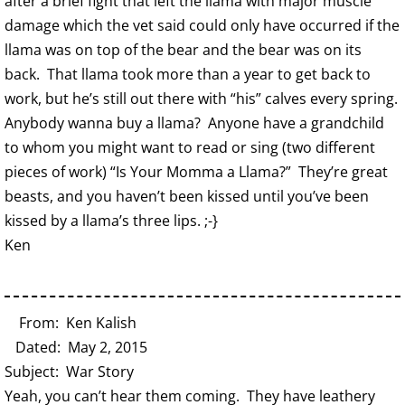
after a brief fight that left the llama with major muscle
damage which the vet said could only have occurred if the
llama was on top of the bear and the bear was on its
back. That llama took more than a year to get back to
work, but he’s still out there with “his” calves every spring.
Anybody wanna buy a llama? Anyone have a grandchild
to whom you might want to read or sing (two different
pieces of work) “Is Your Momma a Llama?” They’re great
beasts, and you haven’t been kissed until you’ve been
kissed by a llama’s three lips. ;-}
Ken
From: Ken Kalish
Dated: May 2, 2015
Subject: War Story
Yeah, you can’t hear them coming. They have leathery