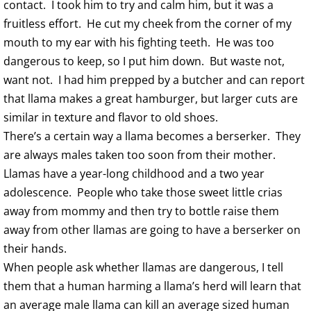
contact. I took him to try and calm him, but it was a
fruitless effort. He cut my cheek from the corner of my
mouth to my ear with his fighting teeth. He was too
dangerous to keep, so I put him down. But waste not,
want not. I had him prepped by a butcher and can report
that llama makes a great hamburger, but larger cuts are
similar in texture and flavor to old shoes.
There’s a certain way a llama becomes a berserker. They
are always males taken too soon from their mother.
Llamas have a year-long childhood and a two year
adolescence. People who take those sweet little crias
away from mommy and then try to bottle raise them
away from other llamas are going to have a berserker on
their hands.
When people ask whether llamas are dangerous, I tell
them that a human harming a llama’s herd will learn that
an average male llama can kill an average sized human