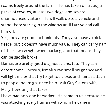
roams freely around the farm. He has taken on a cougar,
packs of coyotes, at least two dogs, and several
unannounced visitors. He will walk up to a vehicle and
stand there staring in the window until I arrive and call
him off.
Yes, they are good pack animals. They also have a thick
fleece, but it doesn’t have much value. They can carry half
of their own weight when packing, and that means they
can be saddle broke.
Llamas are pretty good diagnosticians, too. They can
detect some illnesses, females can smell pregnancy and
will fight males that try to get too close, and llamas attach
to people that might need help. Ask Guy Slater’s wife,
Mary, how long that takes.
I have had only one berserker. He came to us because he
was attacking every human with whom he came in