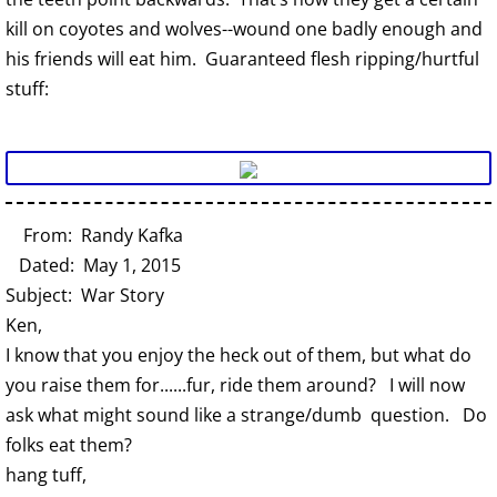
kill on coyotes and wolves--wound one badly enough and
his friends will eat him. Guaranteed flesh ripping/hurtful
stuff:
From: Randy Kafka
Dated: May 1, 2015
Subject: War Story
Ken,
I know that you enjoy the heck out of them, but what do
you raise them for......fur, ride them around? I will now
ask what might sound like a strange/dumb question. Do
folks eat them?
hang tuff,