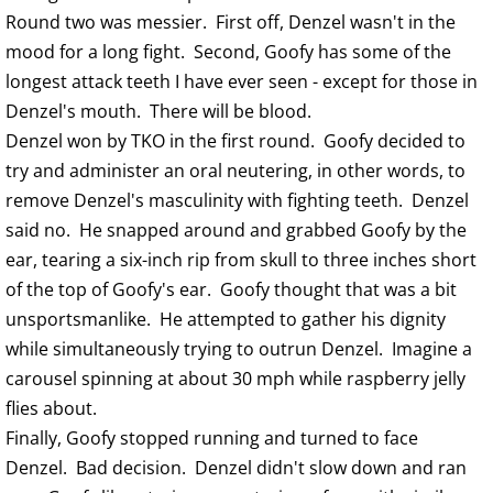
Round two was messier. First off, Denzel wasn't in the
mood for a long fight. Second, Goofy has some of the
longest attack teeth I have ever seen - except for those in
Denzel's mouth. There will be blood.
Denzel won by TKO in the first round. Goofy decided to
try and administer an oral neutering, in other words, to
remove Denzel's masculinity with fighting teeth. Denzel
said no. He snapped around and grabbed Goofy by the
ear, tearing a six-inch rip from skull to three inches short
of the top of Goofy's ear. Goofy thought that was a bit
unsportsmanlike. He attempted to gather his dignity
while simultaneously trying to outrun Denzel. Imagine a
carousel spinning at about 30 mph while raspberry jelly
flies about.
Finally, Goofy stopped running and turned to face
Denzel. Bad decision. Denzel didn't slow down and ran