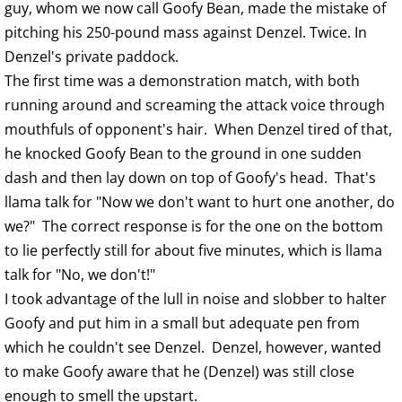
guy, whom we now call Goofy Bean, made the mistake of
pitching his 250-pound mass against Denzel. Twice. In
Denzel's private paddock.
The first time was a demonstration match, with both
running around and screaming the attack voice through
mouthfuls of opponent's hair. When Denzel tired of that,
he knocked Goofy Bean to the ground in one sudden
dash and then lay down on top of Goofy's head. That's
llama talk for "Now we don't want to hurt one another, do
we?" The correct response is for the one on the bottom
to lie perfectly still for about five minutes, which is llama
talk for "No, we don't!"
I took advantage of the lull in noise and slobber to halter
Goofy and put him in a small but adequate pen from
which he couldn't see Denzel. Denzel, however, wanted
to make Goofy aware that he (Denzel) was still close
enough to smell the upstart.