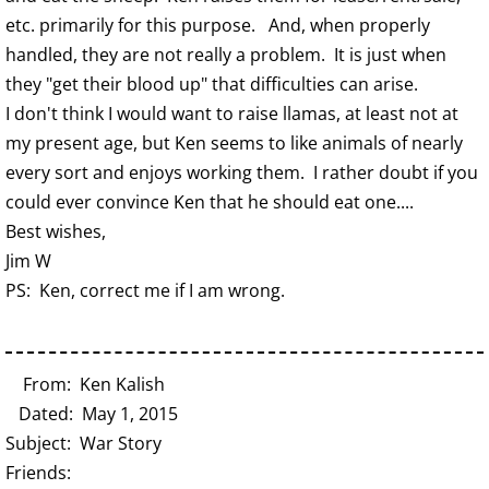
etc. primarily for this purpose. And, when properly
handled, they are not really a problem. It is just when
they "get their blood up" that difficulties can arise.
I don't think I would want to raise llamas, at least not at
my present age, but Ken seems to like animals of nearly
every sort and enjoys working them. I rather doubt if you
could ever convince Ken that he should eat one....
Best wishes,
Jim W
PS: Ken, correct me if I am wrong.
From: Ken Kalish
Dated: May 1, 2015
Subject: War Story
Friends: