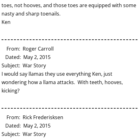
toes, not hooves, and those toes are equipped with some
nasty and sharp toenails.
Ken
From: Roger Carroll
Dated: May 2, 2015
Subject: War Story
I would say llamas they use everything Ken, just
wondering how a llama attacks. With teeth, hooves,
kicking?
From: Rick Frederisksen
Dated: May 2, 2015
Subject: War Story