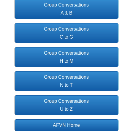
Group Conversations
A & B
Group Conversations
C to G
Group Conversations
H to M
Group Conversations
N to T
Group Conversations
U to Z
AFVN Home