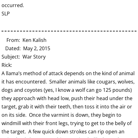
occurred.
SLP
From: Ken Kalish
Dated: May 2, 2015
Subject: War Story
Rick:
A llama’s method of attack depends on the kind of animal
it has encountered. Smaller animals like cougars, wolves,
dogs and coyotes (yes, I know a wolf can go 125 pounds)
they approach with head low, push their head under the
target, grab it with their teeth, then toss it into the air or
on its side. Once the varmint is down, they begin to
windmill with their front legs, trying to get to the belly of
the target. A few quick down strokes can rip open an