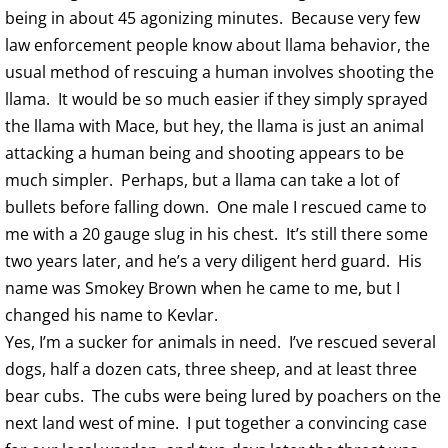
being in about 45 agonizing minutes. Because very few
law enforcement people know about llama behavior, the
usual method of rescuing a human involves shooting the
llama. It would be so much easier if they simply sprayed
the llama with Mace, but hey, the llama is just an animal
attacking a human being and shooting appears to be
much simpler. Perhaps, but a llama can take a lot of
bullets before falling down. One male I rescued came to
me with a 20 gauge slug in his chest. It’s still there some
two years later, and he’s a very diligent herd guard. His
name was Smokey Brown when he came to me, but I
changed his name to Kevlar.
Yes, I’m a sucker for animals in need. I’ve rescued several
dogs, half a dozen cats, three sheep, and at least three
bear cubs. The cubs were being lured by poachers on the
next land west of mine. I put together a convincing case