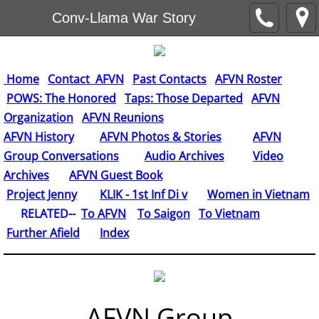
Conv-Llama War Story
Home
Contact AFVN
Past Contacts
AFVN Roster
POWS: The Honored
Taps: Those Departed
AFVN
Organization
AFVN Reunions
AFVN History
AFVN Photos & Stories
AFVN
Group Conversations
Audio Archives
Video
Archives
AFVN Guest Book
​
Project Jenny
KLIK - 1st Inf Di v
Women in Vietnam
RELATED--
To AFVN
To Saigon
To Vietnam
Further Afield
Index
AFVN Group