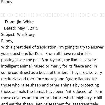
Randy
From: Jim White
Dated: May 1, 2015
Subject: War Story
Randy,
With a great deal of trepidation, I'm going to try to answer
your questions for Ken. From all I have read in his
postings over the past 3 or 4 years, the llama is a very
intelligent animal, raised primarily for its fleece and (in
some countries) as a beast of burden. They are also very
territorial and therefore make good "guard llamas" for
those who raise sheep and other animals by protecting
those animals the llamas have been "introduced to" from
those coyotes and other predators which might try to kill
and eat the sheep. Ken raises them for lease/rent/sale,