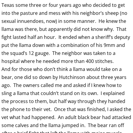
Texas some three or four years ago who decided to get
into the pasture and mess with his neighbor’s sheep (no
sexual innuendoes, now) in some manner. He knew the
llama was there, but apparently did not know why. That
fight lasted half an hour. It ended when a sheriff’s deputy
put the llama down with a combination of his 9mm and
the squad’s 12 gauge. The neighbor was taken to a
hospital where he needed more than 400 stitches.
And for those who don’t think a llama would take on a
bear, one did so down by Hutchinson about three years
ago. The owners called me and asked if I knew how to
sling a llama that couldn’t stand on its own. I explained
the process to them, but half way through they handed
the phone to their vet. Once that was finished, I asked the
vet what had happened. An adult black bear had attacked
some calves and the llama jumped in. The bear ran off