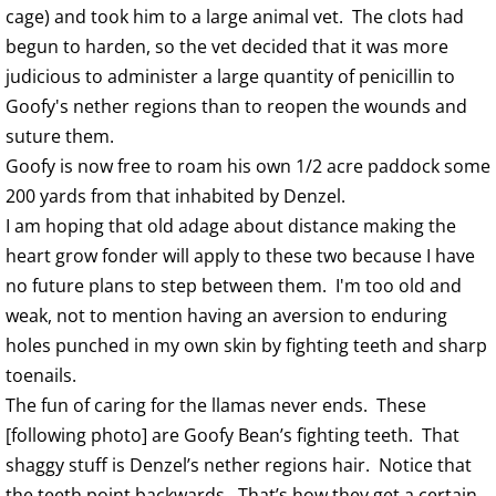
cage) and took him to a large animal vet. The clots had
begun to harden, so the vet decided that it was more
judicious to administer a large quantity of penicillin to
Goofy's nether regions than to reopen the wounds and
suture them.
Goofy is now free to roam his own 1/2 acre paddock some
200 yards from that inhabited by Denzel.
I am hoping that old adage about distance making the
heart grow fonder will apply to these two because I have
no future plans to step between them. I'm too old and
weak, not to mention having an aversion to enduring
holes punched in my own skin by fighting teeth and sharp
toenails.
The fun of caring for the llamas never ends. These
[following photo] are Goofy Bean’s fighting teeth. That
shaggy stuff is Denzel’s nether regions hair. Notice that
the teeth point backwards. That’s how they get a certain