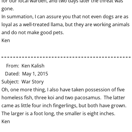
for our local warden, and two days later the threat was
gone.
In summation, I can assure you that not even dogs are as
loyal as a well-treated llama, but they are working animals
and do not make good pets.
Ken
From: Ken Kalish
Dated: May 1, 2015
Subject: War Story
Oh, one more thing, I also have taken possession of five
homeless fish, three koi and two pacosamus. The latter
came as little four inch fingerlings, but both have grown.
The larger is a foot long, the smaller is eight inches.
Ken