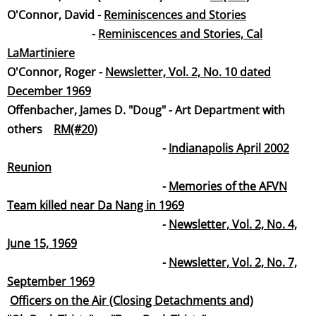
​O'Connor, David -
Reminiscences and Stories
-
Reminiscences and Stories, Cal
LaMartinie
re
O'Connor, Roger -
Newsletter, Vol. 2, No. 10 dated
December 19
69
Offenbacher, James D. "Doug" - Art Department with
others
RM(#20)
-
Indianapolis April 2002
Reunion
-
Memories of the AFVN
Team killed near Da Nang in 1969
-
Newsletter, Vol. 2, No. 4,
June 15, 19
69
-
Newsletter, Vol. 2, No. 7,
September 19
69
Officers on the Air (Closing Detachments and)