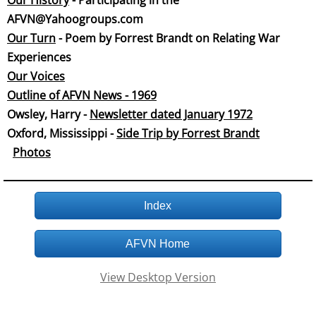
Our History
- Participating in the
AFVN@Yahoogroups.com
Our Tu
rn
- Poem by Forrest Brandt on Relating War
Experiences
Our Voices
Outline of AFVN News - 1969
​Owsley, Harry -
Newsletter dated January 19
72
Oxford, Mississippi -
Side Trip by Forrest Brandt
Phot
os
Index
AFVN Home
View Desktop Version