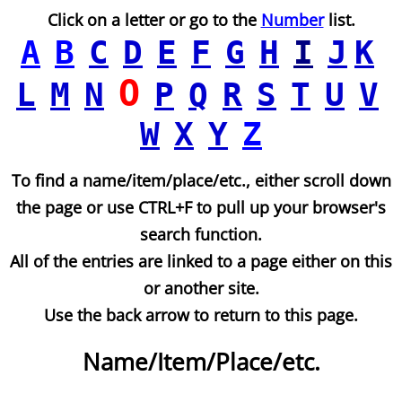
Click on a letter or go to the
Number
list.
A
B
C
D
E
F
G
H
I
J
K
O
L
M
N
P
Q
R
S
T
U
V
W
X
Y
Z
To find a name/item/place/etc., either scroll down
the page or use CTRL+F to pull up your browser's
search function.
All of the entries are linked to a page either on this
or another site.
Use the back arrow to return to this page.
Name/Item/Place/etc.