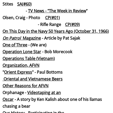
Stites
SA(#60)
-
TV News - "The Week in Revi
ew
"
Olsen, Craig - Photo
CP(#01)
- Rifle Range
CP(#09)
On This Day in the Navy 50 Years Ago (October 31, 1966)
On Patrol
Magazi
ne
- Article by Pat Sajak
One of Three
- (We are)
Operation Lone Star
- Bob Morec
ook
Operations Table (Vietna
m)
Organization, AFVN
"
Orient Express
" - Paul Bottoms
Oriental and Vietnamese Beers
Other Reasons for AF
VN
Orphanage -
Videotaping at an
Osca
r
- A story by Ken Kalish about one of his llamas
chasing a bear