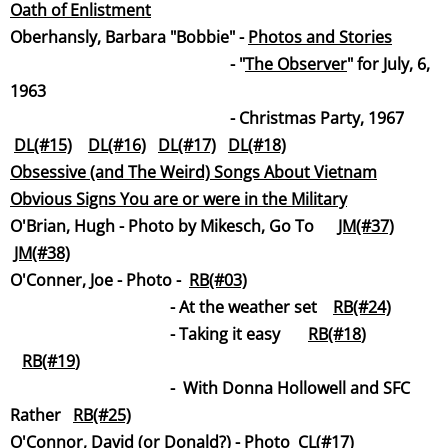
Oath of Enlistme
nt
​​​Oberhansly, Barbara "Bobbie" -
Photos and Stories
- "
The Observ
er
" for July, 6,
1963
- Christmas Party, 1967
DL(#15)
DL(#16)
DL(#17)
DL(#18)
Obsessive (and The Weird) Songs About Vietn
am
Obvious Signs You are or were in the Milita
ry
O'Brian, Hugh - Photo by Mikesch, Go To
JM(#37)
JM(#38)
​O'Conner, Joe -
Photo -
RB(#03)
-
At the weather set
RB(#24)
- Taking it easy
RB(#18
)
RB(#19
)
-
With Donna Hollowell and SFC
Rather
RB(#25)
O'Connor, David (or Donald?) - Photo
CL(#17)