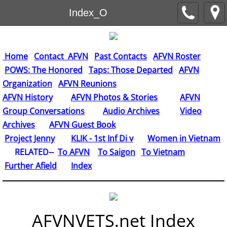
Index_O
Home
Contact AFVN
Past Contacts
AFVN Roster
POWS: The Honored
Taps: Those Departed
AFVN
Organization
AFVN Reunions
AFVN History
AFVN Photos & Stories
AFVN
Group Conversations
Audio Archives
Video
Archives
AFVN Guest Book
​
Project Jenny
KLIK - 1st Inf Di v
Women in Vietnam
RELATED--
To AFVN
To Saigon
To Vietnam
Further Afield
Index
AFVNVETS.net Index