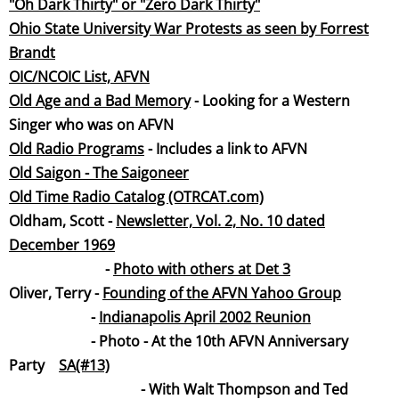
"Oh Dark Thirty" or "Zero Dark Thirty"
Ohio State University War Protests as seen by Forrest
Bran
dt
OIC/NCOIC List, AFVN
Old Age and a Bad Memory
- Looking for a Western
Singer who was on AFVN
Old Radio Progra
ms
- Includes a link to AFVN
Old Saigon - The Saigone
er
Old Time Radio Catalog (OTRCAT.co
m)
Oldham, Scott -
Newsletter, Vol. 2, No. 10 dated
December 19
69
-
Photo with others at Det 3
Oliver, Terry -
Founding of the AFVN Yahoo Group
-
Indianapolis April 2002 Reunion
- Photo - At the 10th AFVN Anniversary
Party
SA(#13)
- With Walt Thompson and Ted