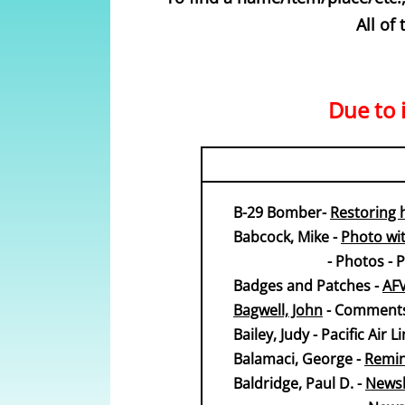
All of
Due to i
B-29 Bomber-
Restoring 
Babcock, Mike -
Photo wit
​ - Photos - Phot
​​​Badges and Patches -
AF
Bagwell, John
- Comments
Bailey, Judy - Pacific Air
​​Balamaci, George -
Remin
Baldridge, Paul D. -
Newsle