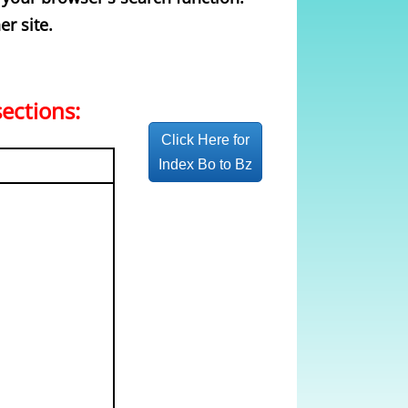
er site.
sections:
Click Here for
Index Bo to Bz