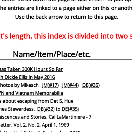
 the entries are linked to a page either on this or anoth
Use the back arrow to return to this page.
t's length, this index is divided into two 
Name/Item/Place/etc.
has Taken 300K Hours So Far
h Dickie Ellis in May 2016
os by Mikesch
JM(
#17
)
JM(
#44
)
DE(#35)
VN and Vietnam Memorabil
ia
 about escaping from Det 5, Hue
 Lines Stewardess,
DE(#32
)
to
DE(#35
)
iscences and Stories, Cal LaMartiniere - 7
tter, Vol. 2, No. 2, April 1, 19
69