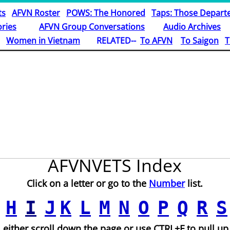
ts
AFVN Roster
POWS: The Honored
Taps: Those Depart
ries
AFVN Group Conversations
Audio Archives
Women in Vietnam
RELATED--
To AFVN
To Saigon
T
AFVNVETS Index
Click on a letter or go to the
Number
list.
H
I
J
K
L
M
N
O
P
Q
R
S
 either scroll down the page or use CTRL+F to pull up