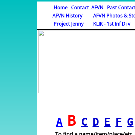
Home
Contact AFVN
Past Contac
AFVN History
AFVN Photos & Sto
​
Project Jenny
KLIK - 1st Inf Di v
B
A
C
D
E
F
G
To find a name/item/place/etc.,