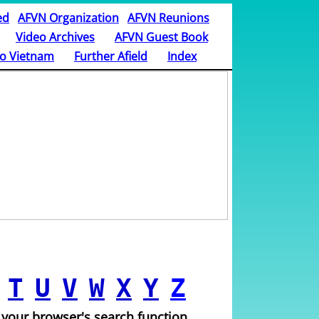
ed
AFVN Organization
AFVN Reunions
Video Archives
AFVN Guest Book
o Vietnam
Further Afield
Index
T
U
V
W
X
Y
Z
 your browser's search function.