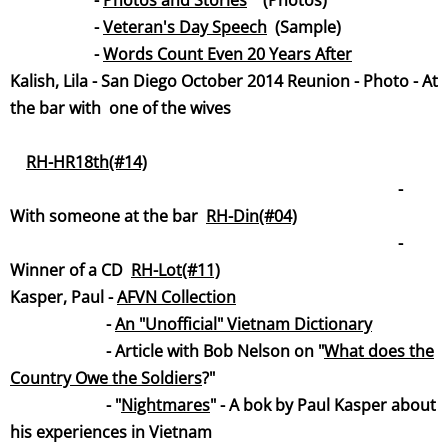
-
Photos and Stories
(Photos)
-
Veteran's Day Spee
ch
(Sample)
-
Words Count Even 20 Years After
Kalish, Lila - San Diego October 2014 Reunion - Photo -
At
the bar with one of the w
ives
RH-HR18th(#14)
-
With someone at the bar
RH-Din(#04)
-
Winner of a CD
RH-Lot(#11)
Kasper, Paul -
AFVN Collecti
on
-
An "Unofficial" Vietnam Dictionary
- Article with Bob Nelson on "
What does the
Country Owe the Soldie
rs
?"
- "
Nightmar
es
" - A bok by Paul Kasper about
his experiences in Vietnam