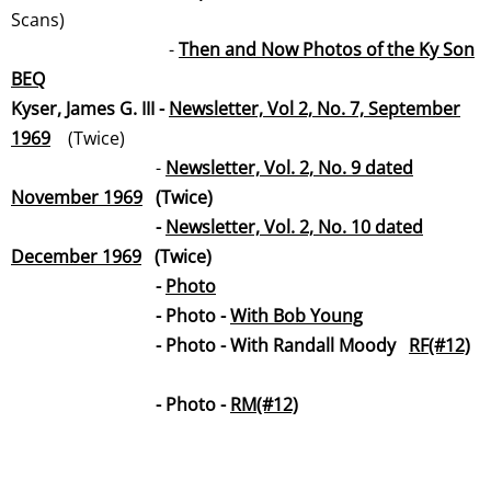
Scans)
-
Then and Now Photos of the Ky Son
BEQ
Kyser, James G. III -
Newsletter, Vol 2, No. 7, September
19
69
(Twice)
-
Newsletter, Vol. 2, No. 9 dated
November 19
69
(Twice)
-
Newsletter, Vol. 2, No. 10 dated
December 19
69
(Twice)
​ -
Photo
- Photo -
With Bob Young
- Photo - With Randall Moody
RF(#12)
- Photo -
RM(#12)