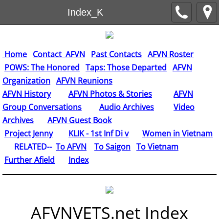
Index_K
Home
Contact AFVN
Past Contacts
AFVN Roster
POWS: The Honored
Taps: Those Departed
AFVN
Organization
AFVN Reunions
AFVN History
AFVN Photos & Stories
AFVN
Group Conversations
Audio Archives
Video
Archives
AFVN Guest Book
​
Project Jenny
KLIK - 1st Inf Di v
Women in Vietnam
RELATED--
To AFVN
To Saigon
To Vietnam
Further Afield
Index
AFVNVETS.net Index