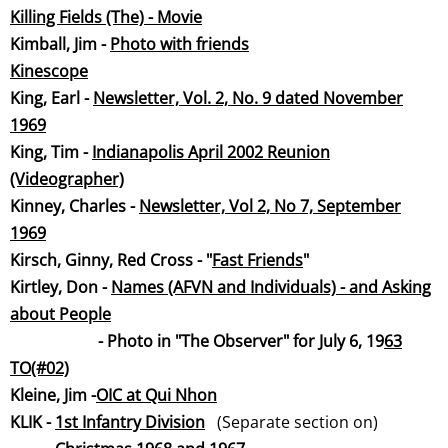
Killing Fields (The) - Movie
Kimball, Jim -
Photo with friends
Kinescope
​King, Earl -
Newsletter, Vol. 2, No. 9 dated November
19
69
King, Tim -
Indianapolis April 2002 Reunion
(Videographer)
​Kinney, Charles -
Newsletter, Vol 2, No 7, September
19
69
Kirsch, Ginny, Red Cross - "
Fast Frien
ds
"
Kirtley, Don -
Names (AFVN and Individuals) - and Asking
about People
-
Photo in "The Observer" for July 6, 19
63
TO(#02)
​Kleine, Jim -
OIC at Qui Nhon
KLIK -
1st Infantry Division
(Separate section on)