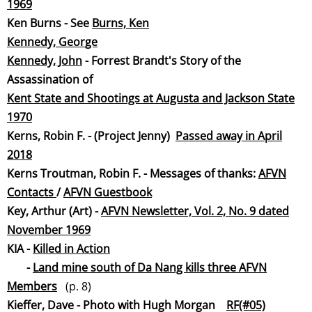
19
69
Ken Burns - See
Burns, Ken
Kennedy, Geor
ge
Kennedy, Jo
hn
- Forrest Brandt's Story of the
Assassination of
Kent State and Shootings at Augusta and Jackson State
1970
Kerns, Robin F. - (
Project Jenny)
Passed away in April
2018
Kerns Troutman, Robin F. - Messages of thanks:
AFVN
Contacts
/
AFVN Guestbook
Key, Arthur (Art) -
AFVN Newsletter, Vol. 2, No. 9 dated
November 19
69
KIA -
Killed in Action
-
Land mine south of Da Nang kills three AFVN
Membe
rs
(p. 8)
Kieffer, Dave - Photo with Hugh Morgan
RF(#05)