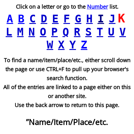
Click on a letter or go to the
Number
list.
K
A
B
C
D
E
F
G
H
I
J
L
M
N
O
P
Q
R
S
T
U
V
W
X
Y
Z
To find a name/item/place/etc., either scroll down
the page or use CTRL+F to pull up your browser's
search function.
All of the entries are linked to a page either on this
or another site.
Use the back arrow to return to this page.
”Name/Item/Place/etc.