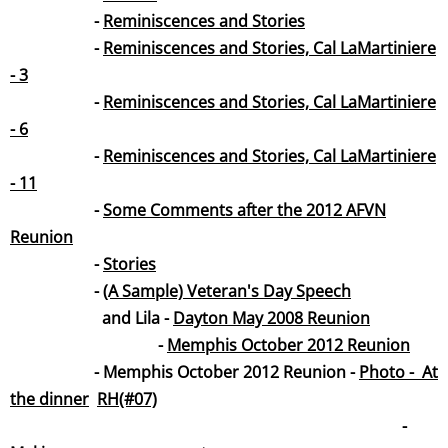
-
Reminiscences and Stories
-
Reminiscences and Stories, Cal LaMartiniere
- 3
-
Reminiscences and Stories, Cal LaMartiniere
- 6
-
Reminiscences and Stories, Cal LaMartiniere
- 11
-
Some Comments after the 2012 AFVN
Reunion
-
Stories
-
(A Sample) Veteran's Day Spee
ch
and Lila -
Dayton May 2008 Reunion
-
Memphis October 2012 Reunion
- Memphis October 2012 Reunion -
Photo - At
the dinner
RH(#07)
-