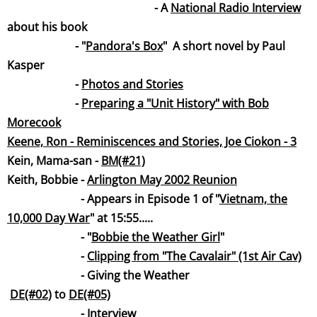
- A
National Radio Intervi
ew
about his book
- "
Pandora's B
ox
" A short novel by Paul
Kasper
-
Photos and Stories
-
Preparing a "Unit History" with Bob
Morecook
Keene, Ron - Reminiscences and Stories, Joe Ciokon - 3
Kein, Mama-san -
BM(#21)
Keith, Bobbie -
Arlington May 2002 Reunion
- Appears in Episode 1 of "
Vietnam, the
10,000 Day W
ar
" at 15:55.....
- "
Bobbie the Weather Gi
rl
"
-
Clipping from "The Cavalair" (1st Air Cav)
- Giving the Weather
DE(#02)
to
DE(#05)
-
Intervi
ew