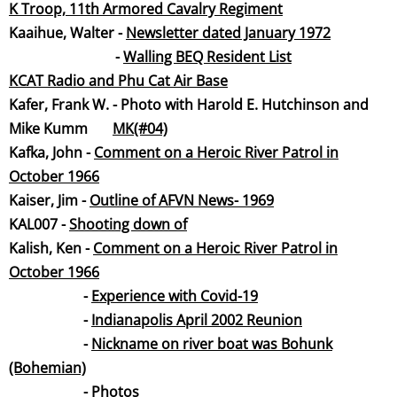
K Troop, 11th Armored Cavalry Regime
nt
Kaaihue, Walter -
Newsletter dated January 19
72
-
Walling BEQ Resident List
KCAT Radio and Phu Cat Air Base
Kafer, Frank W. - Photo with Harold E. Hutchinson and
Mike Kumm
MK(#04)
Kafka, John -
Comment on a Heroic River Patrol in
October 1966
Kaiser, Jim -
Outline of AFVN News- 19
69
KAL007 -
Shooting down
of
Kalish, Ken -
Comment on a Heroic River Patrol in
October 1966
-
Experience with Covid-
19
-
Indianapolis April 2002 Reunion
-
Nickname on river boat was Bohunk
(Bohemian)
​ -
Photos