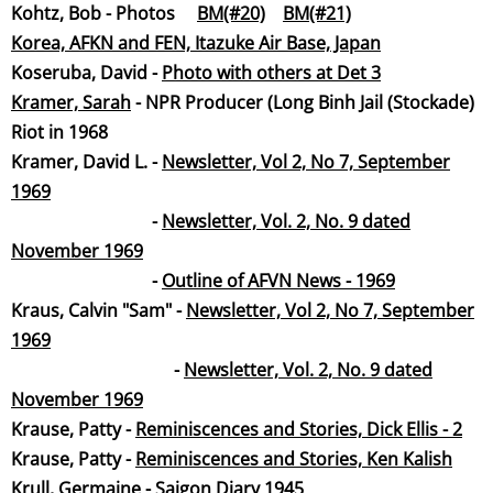
Kohtz, Bob - Photos
BM(#20)
BM(#21)
Korea, AFKN and FEN, Itazuke Air Base, Japan
Koseruba, David -
Photo with others at Det 3
Kramer, Sar
ah
- NPR Producer (Long Binh Jail (Stockade)
Riot in 1968
Kramer, David L. -
Newsletter, Vol 2, No 7, September
19
69
-
Newsletter, Vol. 2, No. 9 dated
November 19
69
-
Outline of AFVN News - 1969
Kraus, Calvin "Sam" -
Newsletter, Vol 2, No 7, September
19
69
-
Newsletter, Vol. 2, No. 9 dated
November 19
69
Krause, Patty -
Reminiscences and Stories, Dick Ellis - 2
​Krause, Patty -
Reminiscences and Stories, Ken Kalish
Krull, Germaine -
Saigon Diary 19
45