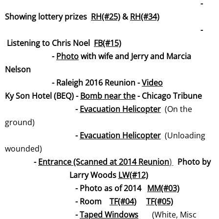
-
Showing lottery prizes
RH(#25)
&
RH(#34)
-
Listening to Chris Noel
FB(#15)
-
Photo
with wife and Jerry and Marcia
Nelson
- Raleigh 2016 Reunion -
Vide
o
Ky Son Hotel (BEQ) -
Bomb near t
he
- Chicago Tribune
-
Evacuation Helicopt
er
(On the
ground)
-
Evacuation Helicopter
(Unloading
wounded)
-
Entrance (Scanned at 2014 Reunion
)
Photo by
Larry Woods
LW(#12)
- Photo as of 2014
MM(#
03)
- Room
TF(#04
)
TF(#05)
-
Taped Windows
(White, Misc