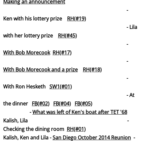
Making an announcement
-
Ken with his lottery prize
RH(#19)
- Lila
with her lottery prize
RH(#45)
-
With Bob Morecook
RH(#17)
-
With Bob Morecook and a prize
RH(#18)
-
With Ron Hesketh
SW1(#01)
- At
the dinner
FB(#02)
FB(#04)
FB(#05)
-
What was left of Ken's boat after TET '68
Kalish, Lila -
Checking the dining room
RH(#01)
Kalish, Ken and Lila -
San Diego October 2014 Reunion
-