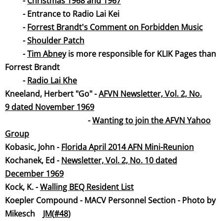
-
Christmas 1968 and 1967
- Entrance to Radio Lai Kei
​ -
Forrest Brandt's Comment on Forbidden Music
-
Shoulder Patch
-
Tim Abney
is more responsible for KLIK Pages than
Forrest Brandt
-
Radio Lai Khe
Kneeland, Herbert "Go" -
AFVN Newsletter, Vol. 2, No.
9 dated November 19
69
-
Wanting to join the AFVN Yahoo
Group
Kobasic, John -
Florida April 2014 AFN Mini-Reunion
​Kochanek, Ed -
Newsletter, Vol. 2, No. 10 dated
December 19
69
Kock, K. -
Walling BEQ Resident List
Koepler Compound - MACV Personnel Section - Photo by
Mikesch
JM(
#48
)