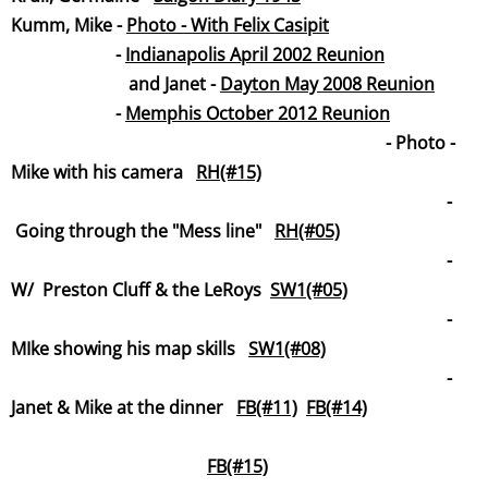
Kumm, Mike -
Photo - With Felix Casipit
-
Indianapolis April 2002 Reunion
and Janet -
Dayton May 2008 Reunion
-
Memphis October 2012 Reunion
​ - Photo -
Mike with his camera
RH(#15)
-
Going through the "Mess line"
RH(#05)
-
W/ Preston Cluff & the LeRoys
SW1(#05)
-
MIke showing his map skills
SW1(#08)
-
Janet & Mike at the dinner
FB(#11)
FB(#14)
FB(#15)