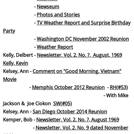
-
Newseum
-
Photos and Stories
-
TV Weather Report and Surprise Birthday
Par
ty
-
Washington DC November 2002 Reunion
-
Weather Repo
rt
​Kelly, Delbert -
Newsletter, Vol. 2, No. ?, August, 19
69
Kelly, Kevin
Kelsey, Ann -
Comment on "Good Morning, Vietnam"
Movie
-
Memphis October 2012 Reunion
-
RH(#53)
- With Mike
Jackson & Joe Ciokon
SW(#05)
​Kelsey, Ann -
San Diego October 2014 Reunion
Kemper, Bob -
Newsletter, Vol. 2, No. ?, August 19
69
​ -
Newsletter, Vol. 2, No. 9 dated November