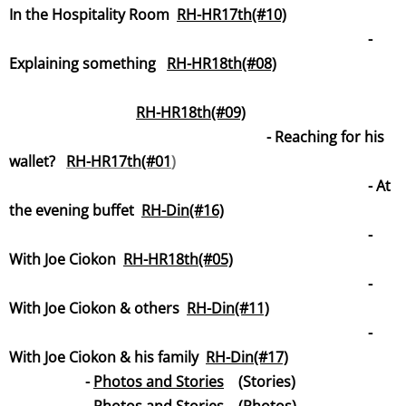
In the Hospitality Room
RH-HR17th(#10)
-
Explaining something
RH-HR18th(#08)
R
H-HR18th(#09)
-
Reaching for his
wallet?
RH-HR17th(#01
)
- At
the evening buffet
RH-Din(#16)
-
With Joe Ciokon
RH-HR18th(#05)
-
With Joe Ciokon & others
RH-Din(#11)
-
With Joe Ciokon & his family
RH-Din(#17)
-
Photos and Stories
(Stories)